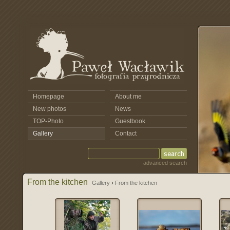
Homepage
About me
New photos
News
TOP-Photo
Guestbook
Gallery
Contact
advanced search
From the kitchen
Gallery
›
From the kitchen