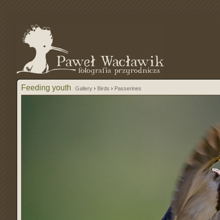
Feeding youth
Gallery
›
Birds
›
Passerines