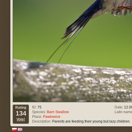
ID
: 75
Date
: 12.
Rating
134
Species:
Barn Swallow
Latin name
Place:
Pawłowice
Vote!
Description:
Parents are feeding their young but lazy children.