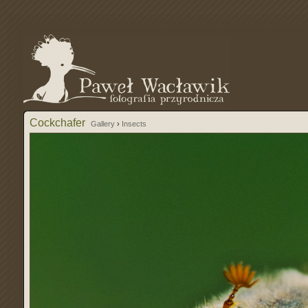
Cockchafer
Gallery
›
Insects