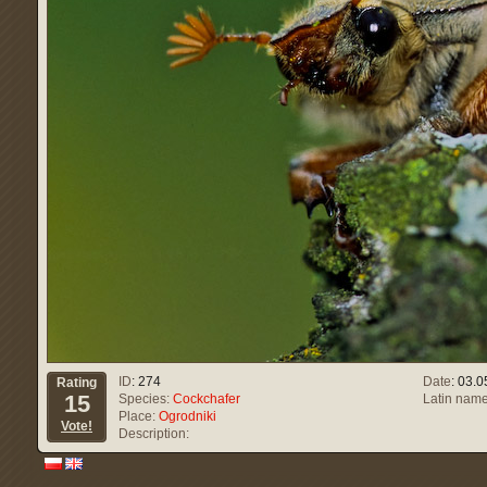
ID
: 274
Date
: 03.
Rating
15
Species:
Cockchafer
Latin name
Place:
Ogrodniki
Vote!
Description: