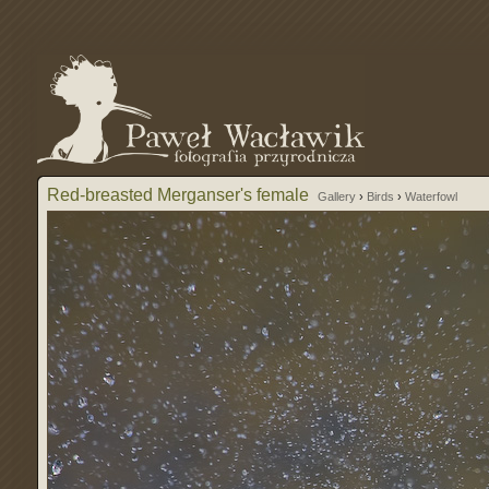
Red-breasted Merganser's female
Gallery
›
Birds
›
Waterfowl