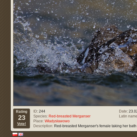
ID
: 244
Date
: 23.
Rating
23
Species:
Red-breasted Merganser
Latin name
Place:
Władysławowo
Vote!
Description:
Red-breasted Merganser's female taking her bath